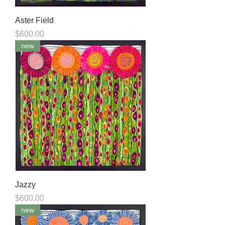
Aster Field
Price
$600.00
new
Jazzy
Price
$600.00
new