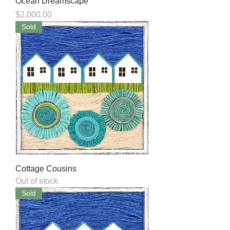
Ocean Dreamscape
Price
$2,000.00
Sold
Cottage Cousins
Out of stock
Sold