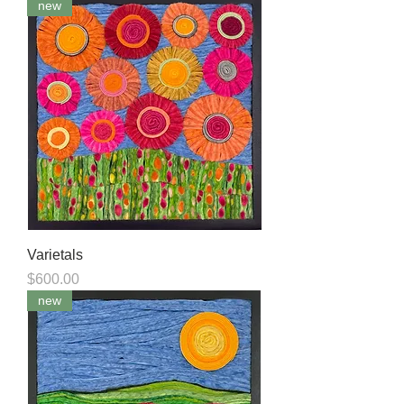
new
Varietals
Price
$600.00
new