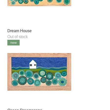
Dream House
Out of stock
new