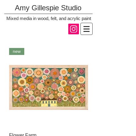
Amy Gillespie Studio
Mixed media in wood, felt, and acrylic paint
new
Flower Farm