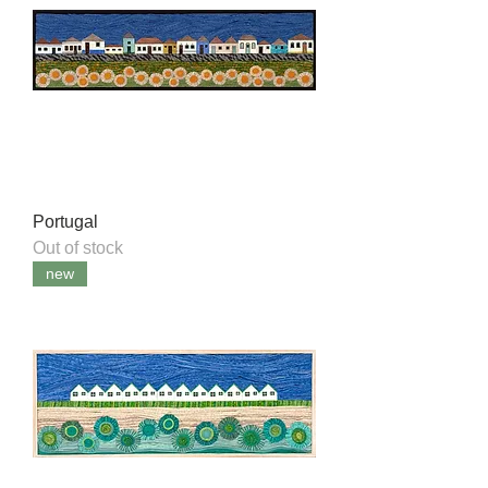
Portugal
Out of stock
new