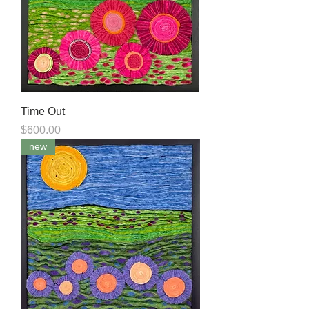
Time Out
Price
$600.00
new