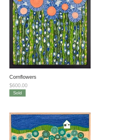
Cornflowers
Price
$600.00
Sold