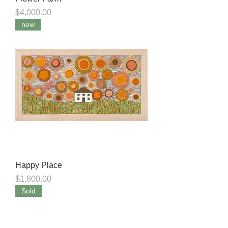
Price
$4,000.00
new
Happy Place
Price
$1,800.00
Sold