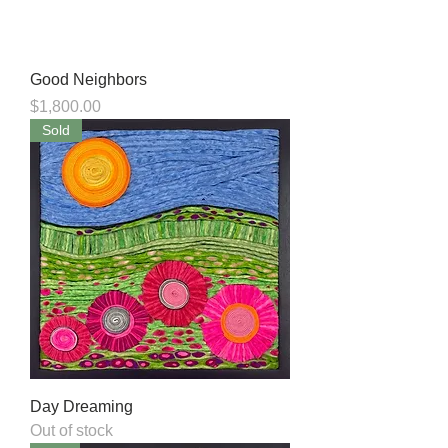
Good Neighbors
Price
$1,800.00
Sold
Day Dreaming
Out of stock