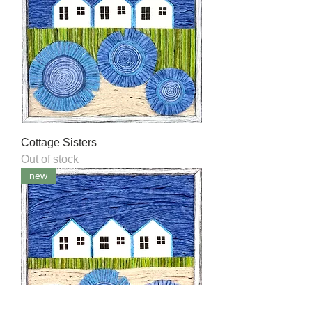
Cottage Sisters
Out of stock
new