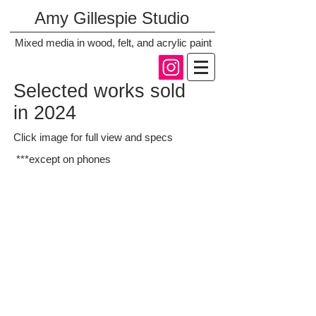
Amy Gillespie Studio
Mixed media in wood, felt, and acrylic paint
Selected works sold
in 2024
Click image for full view and specs
***except on phones