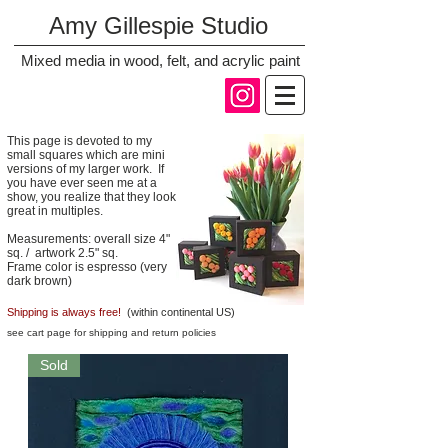
Amy Gillespie Studio
Mixed media in wood, felt, and acrylic paint
This page is devoted to my
small squares which are mini
versions of my larger work. If
you have ever seen me at a
show, you realize that they look
great in multiples.
Measurements: overall size 4"
sq. / artwork 2.5" sq.
Frame color is espresso (very
dark brown)
Shipping is always free!
(within continental US)
see cart page for shipping and return policies
Sold