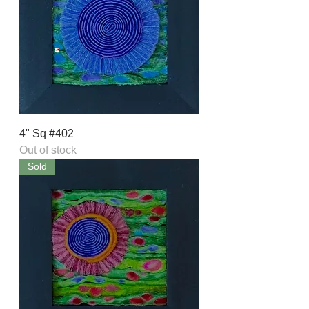
4" Sq #402
Out of stock
Sold