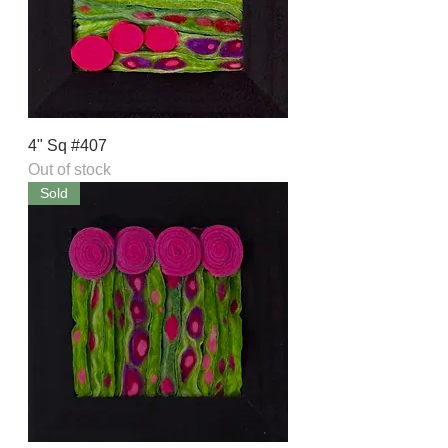
4" Sq #407
Out of stock
Sold