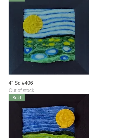
4" Sq #406
Out of stock
Sold