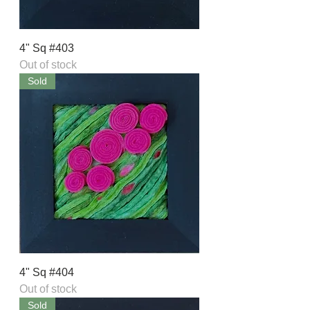
4" Sq #403
Out of stock
Sold
4" Sq #404
Out of stock
Sold