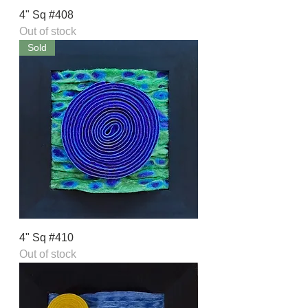
4" Sq #408
Out of stock
Sold
4" Sq #410
Out of stock