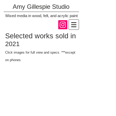
Amy Gillespie Studio
Mixed media in wood, felt, and acrylic paint
Selected works sold in
2021
Click images for full vi
ew and specs. ***except
on phones