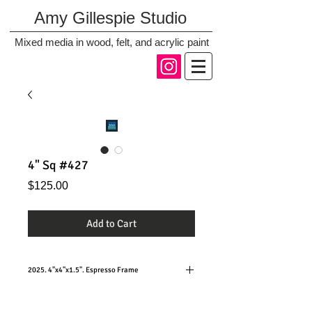
Amy Gillespie Studio
Mixed media in wood, felt, and acrylic paint
4" Sq #427
Price
$125.00
Add to Cart
2025. 4"x4"x1.5". Espresso Frame
Hanging or standing, these small squares are so
versatile and fun!