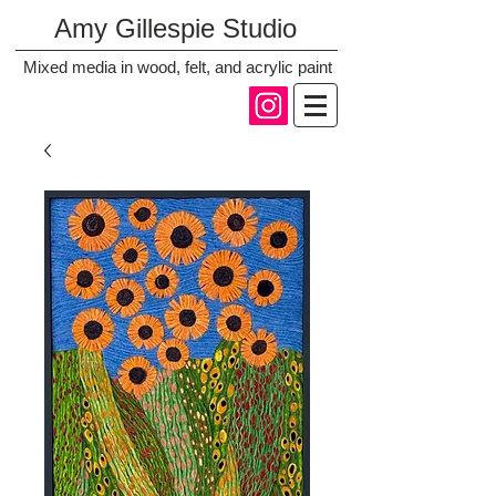
Amy Gillespie Studio
Mixed media in wood, felt, and acrylic paint