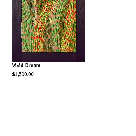
Vivid Dream
Price
$1,500.00
Add to Cart
From my Vienna series, this piece has the feel of a
Klimt, with a modern, energizig twist!
2025. 12.5" x 24" Dark Brown Oak frame