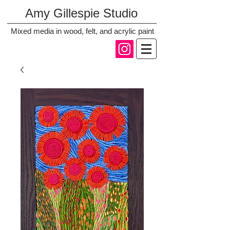
Amy Gillespie Studio
Mixed media in wood, felt, and acrylic paint