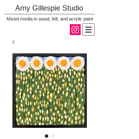
Amy Gillespie Studio
Mixed media in wood, felt, and acrylic paint