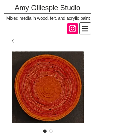
Amy Gillespie Studio
Mixed media in wood, felt, and acrylic paint