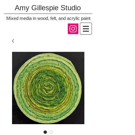
Amy Gillespie Studio
Mixed media in wood, felt, and acrylic paint